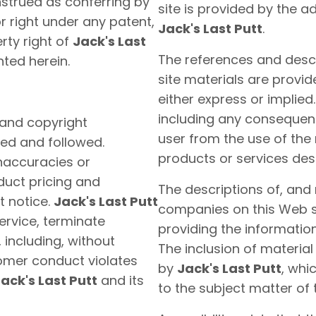
nstrued as conferring by
site is provided by the a
or right under any patent,
Jack's Last Putt
.
rty right of
Jack's Last
The references and descr
nted herein.
site materials are provid
either express or implied
including any consequent
 and copyright
user from the use of the 
ed and followed.
products or services des
inaccuracies or
duct pricing and
The descriptions of, and
t notice.
Jack's Last Putt
companies on this Web si
service, terminate
providing the information
 including, without
The inclusion of materia
omer conduct violates
by
Jack's Last Putt
, whi
ack's Last Putt
and its
to the subject matter of 