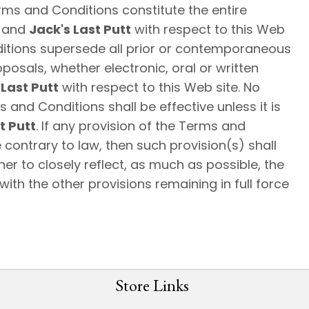
ms and Conditions constitute the entire
 and
Jack's Last Putt
with respect to this Web
ditions supersede all prior or contemporaneous
sals, whether electronic, oral or written
 Last Putt
with respect to this Web site. No
 and Conditions shall be effective unless it is
t Putt
. If any provision of the Terms and
 contrary to law, then such provision(s) shall
r to closely reflect, as much as possible, the
 with the other provisions remaining in full force
Store Links