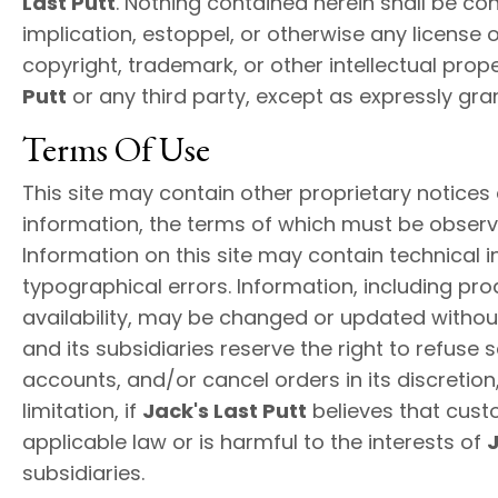
Last Putt
. Nothing contained herein shall be co
implication, estoppel, or otherwise any license 
copyright, trademark, or other intellectual prope
Putt
or any third party, except as expressly gra
Terms Of Use
This site may contain other proprietary notices
information, the terms of which must be observ
Information on this site may contain technical 
typographical errors. Information, including pro
availability, may be changed or updated withou
and its subsidiaries reserve the right to refuse 
accounts, and/or cancel orders in its discretion,
limitation, if
Jack's Last Putt
believes that cust
applicable law or is harmful to the interests of
J
subsidiaries.