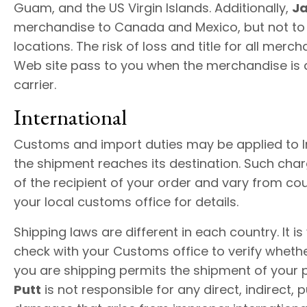
Guam, and the US Virgin Islands. Additionally,
Ja
merchandise to Canada and Mexico, but not to 
locations. The risk of loss and title for all merc
Web site pass to you when the merchandise is d
carrier.
International
Customs and import duties may be applied to I
the shipment reaches its destination. Such char
of the recipient of your order and vary from co
your local customs office for details.
Shipping laws are different in each country. It is
check with your Customs office to verify wheth
you are shipping permits the shipment of your 
Putt
is not responsible for any direct, indirect, 