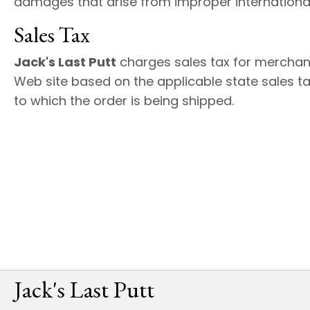
damages that arise from improper international
Sales Tax
Jack's Last Putt
charges sales tax for merchan
Web site based on the applicable state sales ta
to which the order is being shipped.
Jack's Last Putt