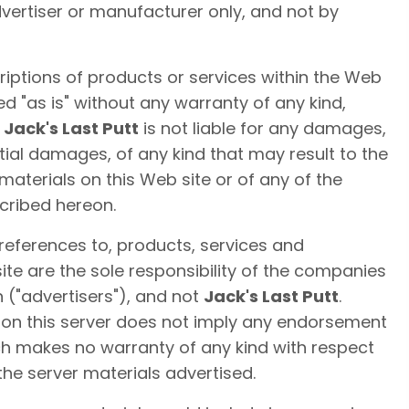
dvertiser or manufacturer only, and not by
iptions of products or services within the Web
ed "as is" without any warranty of any kind,
.
Jack's Last Putt
is not liable for any damages,
ial damages, of any kind that may result to the
materials on this Web site or of any of the
cribed hereon.
 references to, products, services and
te are the sole responsibility of the companies
 ("advertisers"), and not
Jack's Last Putt
.
l on this server does not imply any endorsement
ch makes no warranty of any kind with respect
the server materials advertised.