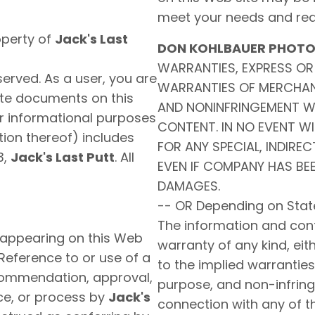
meet your needs and req
operty of
Jack's Last
DON KOHLBAUER PHOT
WARRANTIES, EXPRESS OR 
reserved. As a user, you are
WARRANTIES OF MERCHANT
bute documents on this
AND NONINFRINGEMENT W
or informational purposes
CONTENT. IN NO EVENT WI
ion thereof) includes
FOR ANY SPECIAL, INDIRE
3,
Jack's Last Putt
. All
EVEN IF COMPANY HAS BEE
DAMAGES.
-- OR Depending on Stat
The information and conte
 appearing on this Web
warranty of any kind, eith
 Reference to or use of a
to the implied warranties 
ecommendation, approval,
purpose, and non-infring
ice, or process by
Jack's
connection with any of t