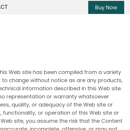
ACT
Buy Now
this Web site has been compiled from a variety
t to change without notice as are any products,
echnical information described in this Web site.
o representation or warranty whatsoever
ss, quality, or adequacy of the Web site or
y, functionality, or operation of this Web site or
is Web site, you assume the risk that the Content
inaccurate, incomplete, offensive, or may not