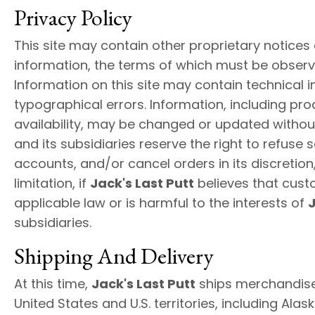
Privacy Policy
This site may contain other proprietary notices
information, the terms of which must be observ
Information on this site may contain technical 
typographical errors. Information, including pro
availability, may be changed or updated withou
and its subsidiaries reserve the right to refuse 
accounts, and/or cancel orders in its discretion,
limitation, if
Jack's Last Putt
believes that cust
applicable law or is harmful to the interests of
J
subsidiaries.
Shipping And Delivery
At this time,
Jack's Last Putt
ships merchandise 
United States and U.S. territories, including Alask