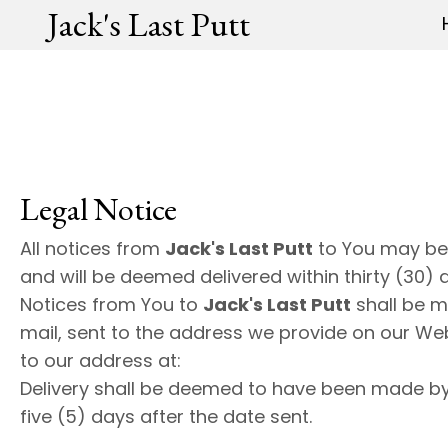
Jack's Last Putt
Legal Notice
All notices from
Jack's Last Putt
to You may be
and will be deemed delivered within thirty (30) 
Notices from You to
Jack's Last Putt
shall be m
mail, sent to the address we provide on our Web s
to our address at:
Delivery shall be deemed to have been made b
five (5) days after the date sent.