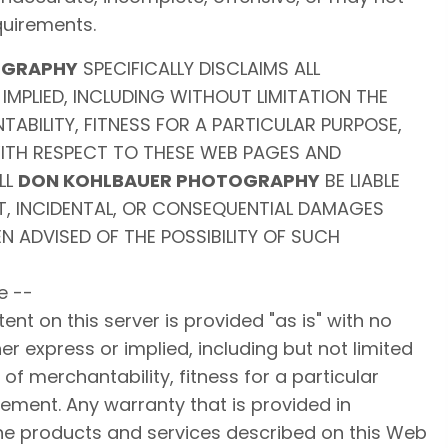
uirements.
OGRAPHY
SPECIFICALLY DISCLAIMS ALL
IMPLIED, INCLUDING WITHOUT LIMITATION THE
ABILITY, FITNESS FOR A PARTICULAR PURPOSE,
ITH RESPECT TO THESE WEB PAGES AND
LL
DON KOHLBAUER PHOTOGRAPHY
BE LIABLE
CT, INCIDENTAL, OR CONSEQUENTIAL DAMAGES
N ADVISED OF THE POSSIBILITY OF SUCH
e --
nt on this server is provided "as is" with no
er express or implied, including but not limited
of merchantability, fitness for a particular
ement. Any warranty that is provided in
he products and services described on this Web