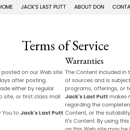
HOME
JACK’S LAST PUTT
ABOUT DON
CONT
Terms of Service
Warranties
 posted on our Web site
The Content included in 
days after posting.
of sources and is subjec
ade either by regular
programs, offerings, or t
ite, or first class mail
Jack's Last Putt
makes n
regarding the completene
y You to
Jack's Last Putt
Content, or the suitabilit
it's Content. By using th
on this Web site may be 