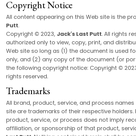
Copyright Notice
All content appearing on this Web site is the pr
Putt
.
Copyright © 2023,
Jack's Last Putt
. All rights 
authorized only to view, copy, print, and distri
Web site so long as (1) the document is used f
only, and (2) any copy of the document (or port
the following copyright notice: Copyright © 202
rights reserved.
Trademarks
All brand, product, service, and process names
site are trademarks of their respective holders.
product, service, or process does not imply r
affiliation, or sponsorship of that product, serv