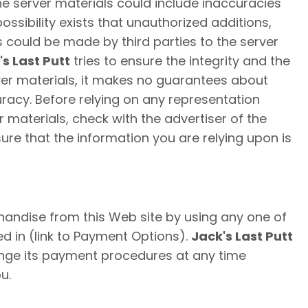
 the server materials could include inaccuracies
 possibility exists that unauthorized additions,
s could be made by third parties to the server
's Last Putt
tries to ensure the integrity and the
er materials, it makes no guarantees about
uracy. Before relying on any representation
 materials, check with the advertiser of the
ure that the information you are relying upon is
ndise from this Web site by using any one of
ed in (link to Payment Options).
Jack's Last Putt
ange its payment procedures at any time
u.