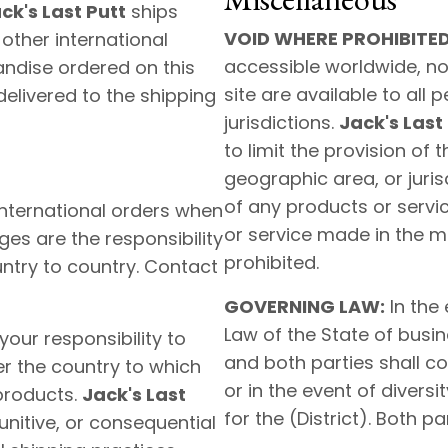
ck's Last Putt
ships
VOID WHERE PROHIBITED
other international
accessible worldwide, no
handise ordered on this
site are available to all 
elivered to the shipping
jurisdictions.
Jack's Last
to limit the provision of 
geographic area, or jurisd
of any products or servic
nternational orders when
or service made in the ma
ges are the responsibility
prohibited.
untry to country. Contact
GOVERNING LAW:
In the 
Law of the State of busin
 your responsibility to
and both parties shall con
er the country to which
or in the event of diversi
products.
Jack's Last
for the (District). Both pa
punitive, or consequential