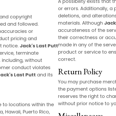
A possibility exists that
or errors. Additionally, a
deletions, and alteration
 and copyright
materials. Although
Jack
ed and followed.
accurateness of the serv
inaccuracies or
their correctness or acc
duct pricing and
made in any of the server
t notice.
Jack's Last Putt
product or service to ens
service, terminate
correct.
 including, without
omer conduct violates
Return Policy
ack's Last Putt
and its
You may purchase mercha
the payment options list
reserves the right to ch
without prior notice to yo
to locations within the
a, Hawaii, Puerto Rico,
Miscellaneous