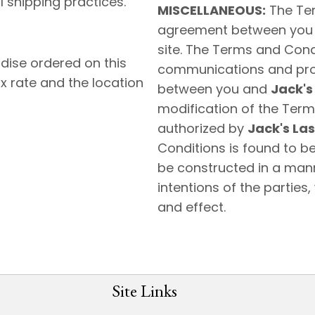
 shipping practices.
MISCELLANEOUS:
The Ter
agreement between you
site. The Terms and Con
dise ordered on this
communications and propo
x rate and the location
between you and
Jack's
modification of the Terms
authorized by
Jack's Las
Conditions is found to be
be constructed in a manne
intentions of the parties,
and effect.
Site Links