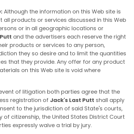
:
Although the information on this Web site is
t all products or services discussed in this Web
persons or in all geographic locations or
 Putt
and the advertisers each reserve the right
their products or services to any person,
iction they so desire and to limit the quantities
es that they provide. Any offer for any product
terials on this Web site is void where
event of litigation both parties agree that the
ess registration of
Jack's Last Putt
shall apply
sent to the jurisdiction of said State's courts,
ty of citizenship, the United States District Court
rties expressly waive a trial by jury.